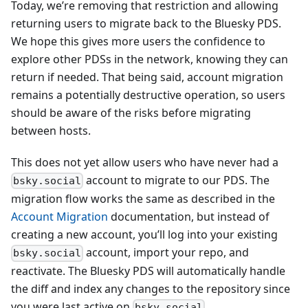
Today, we’re removing that restriction and allowing
returning users to migrate back to the Bluesky PDS.
We hope this gives more users the confidence to
explore other PDSs in the network, knowing they can
return if needed. That being said, account migration
remains a potentially destructive operation, so users
should be aware of the risks before migrating
between hosts.
This does not yet allow users who have never had a
account to migrate to our PDS. The
bsky.social
migration flow works the same as described in the
Account Migration
documentation, but instead of
creating a new account, you’ll log into your existing
account, import your repo, and
bsky.social
reactivate. The Bluesky PDS will automatically handle
the diff and index any changes to the repository since
you were last active on
.
bsky.social