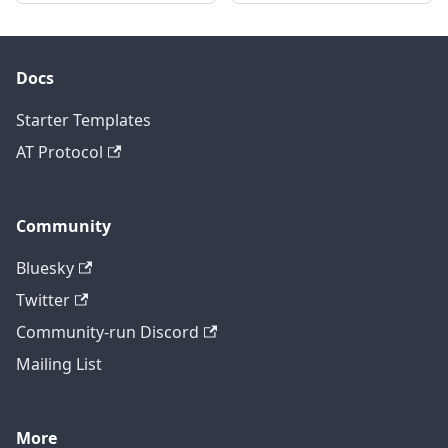
Docs
Starter Templates
AT Protocol
Community
Bluesky
Twitter
Community-run Discord
Mailing List
More