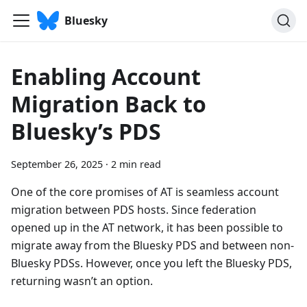
Bluesky
Enabling Account
Migration Back to
Bluesky’s PDS
September 26, 2025
·
2 min read
One of the core promises of AT is seamless account
migration between PDS hosts. Since federation
opened up in the AT network, it has been possible to
migrate away from the Bluesky PDS and between non-
Bluesky PDSs. However, once you left the Bluesky PDS,
returning wasn’t an option.