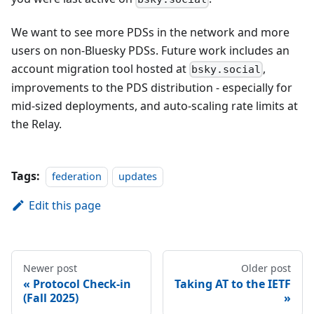
We want to see more PDSs in the network and more
users on non-Bluesky PDSs. Future work includes an
account migration tool hosted at
,
bsky.social
improvements to the PDS distribution - especially for
mid-sized deployments, and auto-scaling rate limits at
the Relay.
Tags:
federation
updates
Edit this page
Newer post
Older post
Protocol Check-in
Taking AT to the IETF
(Fall 2025)