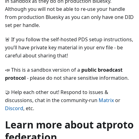
in sandbox as they do on production Bluesky.
Although you will not be able to re-use your handle
from production Bluesky as you can only have one DID
set per handle.
🚨 If you follow the self-hosted PDS setup instructions,
you’ll have private key material in your env file - be
careful about sharing that!
📣 This is a sandbox version of a
public broadcast
protocol
- please do not share sensitive information.
🤝 Help each other out! Respond to issues &
discussions, chat in the community-run
Matrix
or
Discord
, etc.
Learn more about atproto
federation