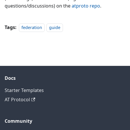
questions/discussions) on the
atproto repo
.
Tags:
federation
guide
Docs
Starter Templates
AT Protocol
Community