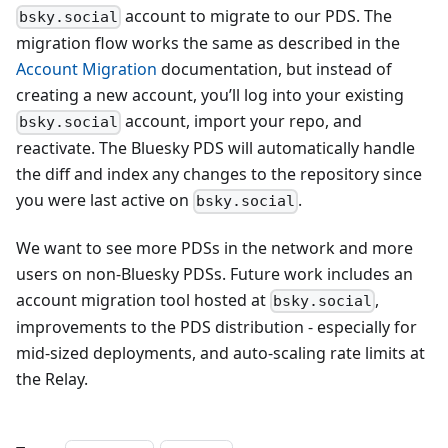
account to migrate to our PDS. The
bsky.social
migration flow works the same as described in the
Account Migration
documentation, but instead of
creating a new account, you’ll log into your existing
account, import your repo, and
bsky.social
reactivate. The Bluesky PDS will automatically handle
the diff and index any changes to the repository since
you were last active on
.
bsky.social
We want to see more PDSs in the network and more
users on non-Bluesky PDSs. Future work includes an
account migration tool hosted at
,
bsky.social
improvements to the PDS distribution - especially for
mid-sized deployments, and auto-scaling rate limits at
the Relay.