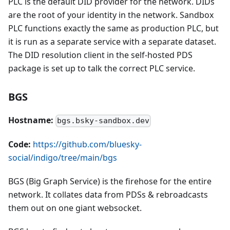
PLC is the default DID provider for the network. DIDs
are the root of your identity in the network. Sandbox
PLC functions exactly the same as production PLC, but
it is run as a separate service with a separate dataset.
The DID resolution client in the self-hosted PDS
package is set up to talk the correct PLC service.
BGS
Hostname:
bgs.bsky-sandbox.dev
Code:
https://github.com/bluesky-
social/indigo/tree/main/bgs
BGS (Big Graph Service) is the firehose for the entire
network. It collates data from PDSs & rebroadcasts
them out on one giant websocket.