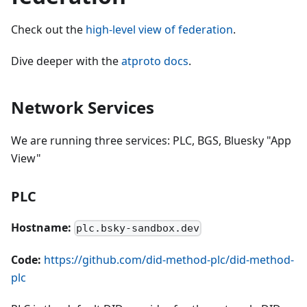
Check out the
high-level view of federation
.
Dive deeper with the
atproto docs
.
Network Services
We are running three services: PLC, BGS, Bluesky "App
View"
PLC
Hostname:
plc.bsky-sandbox.dev
Code:
https://github.com/did-method-plc/did-method-
plc