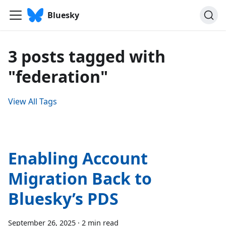
Bluesky
3 posts tagged with
"federation"
View All Tags
Enabling Account
Migration Back to
Bluesky’s PDS
September 26, 2025
·
2 min read