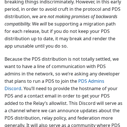
breaking things indiscriminately. However, in this early
period, in order to avoid cruft in the protocol and PDS
distribution, we are
not making promises of backwards
compatibility.
We
will
be supporting a migration path
for each release, but if you do not keep your PDS
distribution up to date, it may break and render the
app unusable until you do so.
Because the PDS distribution is not totally settled, we
want to have a line of communication with PDS
admins in the network, so we’re asking any developer
that plans to run a PDS to join the
PDS Admins
Discord
. You’ll need to provide the hostname of your
PDS and a contact email in order to get your PDS
added to the Relay’s allowlist. This Discord will serve as
a channel where we can announce updates about the
PDS distribution, relay policy, and federation more
generally. It will also serve as a community where PDS