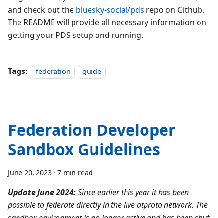
and check out the
bluesky-social/pds
repo on Github.
The README will provide all necessary information on
getting your PDS setup and running.
Tags:
federation
guide
Federation Developer
Sandbox Guidelines
June 20, 2023
·
7 min read
Update June 2024:
Since earlier this year it has been
possible to federate directly in the live atproto network. The
sandbox environment is no longer active and has been shut