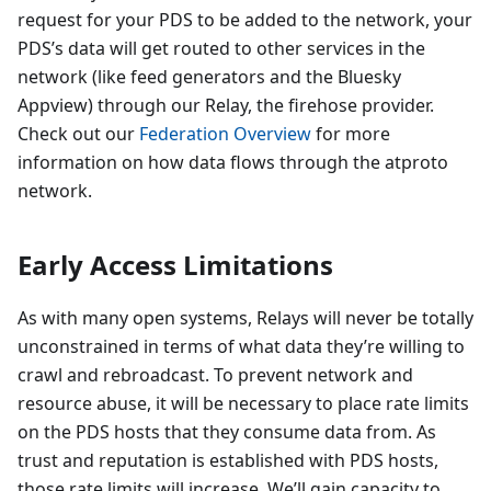
request for your PDS to be added to the network, your
PDS’s data will get routed to other services in the
network (like feed generators and the Bluesky
Appview) through our Relay, the firehose provider.
Check out our
Federation Overview
for more
information on how data flows through the atproto
network.
Early Access Limitations
As with many open systems, Relays will never be totally
unconstrained in terms of what data they’re willing to
crawl and rebroadcast. To prevent network and
resource abuse, it will be necessary to place rate limits
on the PDS hosts that they consume data from. As
trust and reputation is established with PDS hosts,
those rate limits will increase. We’ll gain capacity to