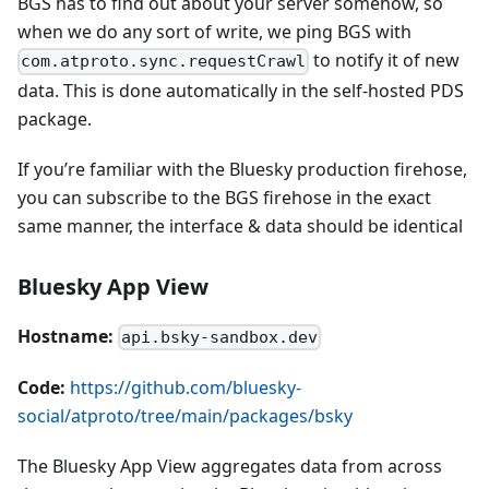
BGS has to find out about your server somehow, so
when we do any sort of write, we ping BGS with
to notify it of new
com.atproto.sync.requestCrawl
data. This is done automatically in the self-hosted PDS
package.
If you’re familiar with the Bluesky production firehose,
you can subscribe to the BGS firehose in the exact
same manner, the interface & data should be identical
Bluesky App View
Hostname:
api.bsky-sandbox.dev
Code:
https://github.com/bluesky-
social/atproto/tree/main/packages/bsky
The Bluesky App View aggregates data from across