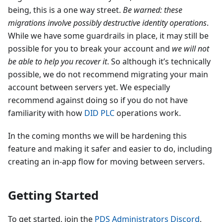
being, this is a one way street.
Be warned: these
migrations involve possibly destructive identity operations
.
While we have some guardrails in place, it may still be
possible for you to break your account and
we will not
be able to help you recover it
. So although it’s technically
possible, we do not recommend migrating your main
account between servers yet. We especially
recommend against doing so if you do not have
familiarity with how
DID PLC
operations work.
In the coming months we will be hardening this
feature and making it safer and easier to do, including
creating an in-app flow for moving between servers.
Getting Started
To get started, join the
PDS Administrators Discord
,