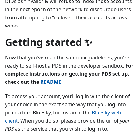
DIDs as “invalid” & will refuse to index those accounts
in the next epoch of the network to discourage users
from attempting to “rollover” their accounts across
wipes.
Getting started ✨
Now that you've read the sandbox guidelines, you're
ready to self-host a PDS in the developer sandbox.
For
complete instructions on getting your PDS set up,
check out the
README
.
To access your account, you’ll log in with the client of
your choice in the exact same way that you log into
production Bluesky, for instance the
Bluesky web
client
. When you do so, please provide the url of
your
PDS
as the service that you wish to log in to.