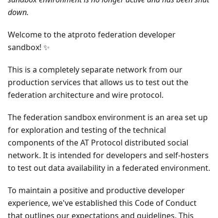
down.
Welcome to the atproto federation developer
sandbox! ✨
This is a completely separate network from our
production services that allows us to test out the
federation architecture and wire protocol.
The federation sandbox environment is an area set up
for exploration and testing of the technical
components of the AT Protocol distributed social
network. It is intended for developers and self-hosters
to test out data availability in a federated environment.
To maintain a positive and productive developer
experience, we've established this Code of Conduct
that outlines our expectations and guidelines. This