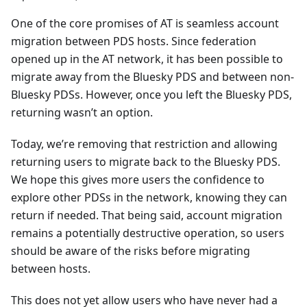
One of the core promises of AT is seamless account
migration between PDS hosts. Since federation
opened up in the AT network, it has been possible to
migrate away from the Bluesky PDS and between non-
Bluesky PDSs. However, once you left the Bluesky PDS,
returning wasn’t an option.
Today, we’re removing that restriction and allowing
returning users to migrate back to the Bluesky PDS.
We hope this gives more users the confidence to
explore other PDSs in the network, knowing they can
return if needed. That being said, account migration
remains a potentially destructive operation, so users
should be aware of the risks before migrating
between hosts.
This does not yet allow users who have never had a