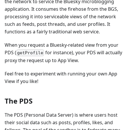
the network to service the Bluesky microblogging
application. It consumes the firehose from the BGS,
processing it into serviceable views of the network
such as feeds, post threads, and user profiles. It
functions as a fairly traditional web service.
When you request a Bluesky-related view from your
PDS (
for instance), your PDS will actually
getProfile
proxy the request up to App View.
Feel free to experiment with running your own App
View if you like!
The PDS
The PDS (Personal Data Server) is where users host
their social data such as posts, profiles, likes, and