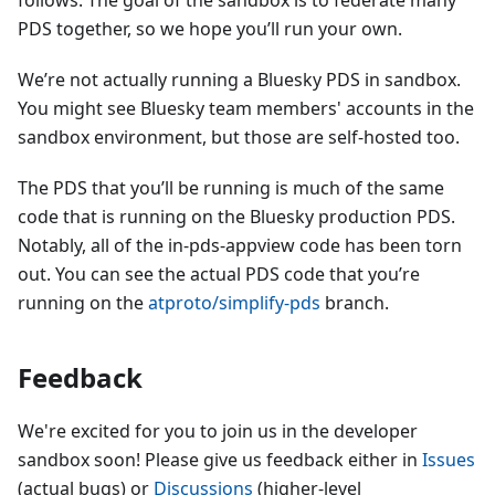
follows. The goal of the sandbox is to federate many
PDS together, so we hope you’ll run your own.
We’re not actually running a Bluesky PDS in sandbox.
You might see Bluesky team members' accounts in the
sandbox environment, but those are self-hosted too.
The PDS that you’ll be running is much of the same
code that is running on the Bluesky production PDS.
Notably, all of the in-pds-appview code has been torn
out. You can see the actual PDS code that you’re
running on the
atproto/simplify-pds
branch.
Feedback
We're excited for you to join us in the developer
sandbox soon! Please give us feedback either in
Issues
(actual bugs) or
Discussions
(higher-level