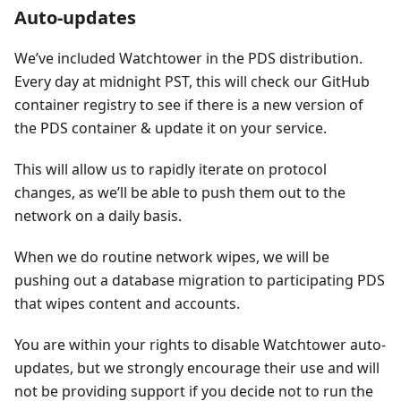
Auto-updates
We’ve included Watchtower in the PDS distribution.
Every day at midnight PST, this will check our GitHub
container registry to see if there is a new version of
the PDS container & update it on your service.
This will allow us to rapidly iterate on protocol
changes, as we’ll be able to push them out to the
network on a daily basis.
When we do routine network wipes, we will be
pushing out a database migration to participating PDS
that wipes content and accounts.
You are within your rights to disable Watchtower auto-
updates, but we strongly encourage their use and will
not be providing support if you decide not to run the