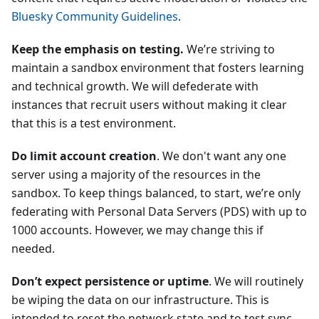
Bluesky Community Guidelines
.
Keep the emphasis on testing.
We’re striving to
maintain a sandbox environment that fosters learning
and technical growth. We will defederate with
instances that recruit users without making it clear
that this is a test environment.
Do limit account creation
. We don't want any one
server using a majority of the resources in the
sandbox. To keep things balanced, to start, we’re only
federating with Personal Data Servers (PDS) with up to
1000 accounts. However, we may change this if
needed.
Don’t expect persistence or uptime
. We will routinely
be wiping the data on our infrastructure. This is
intended to reset the network state and to test sync