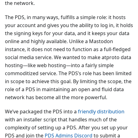
the network.
The PDS, in many ways, fulfills a simple role: it hosts
your account and gives you the ability to log in, it holds
the signing keys for your data, and it keeps your data
online and highly available. Unlike a Mastodon
instance, it does not need to function as a full-fledged
social media service. We wanted to make atproto data
hosting—like web hosting—into a fairly simple
commoditized service. The PDS’s role has been limited
in scope to achieve this goal. By limiting the scope, the
role of a PDS in maintaining an open and fluid data
network has become all the more powerful.
We’ve packaged the PDS into a
friendly distribution
with an installer script that handles much of the
complexity of setting up a PDS. After you set up your
PDS and join the
PDS Admins Discord
to submit a