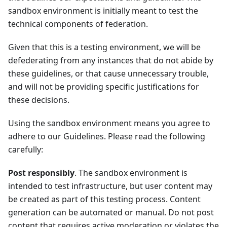
sandbox environment is initially meant to test the
technical components of federation.
Given that this is a testing environment, we will be
defederating from any instances that do not abide by
these guidelines, or that cause unnecessary trouble,
and will not be providing specific justifications for
these decisions.
Using the sandbox environment means you agree to
adhere to our Guidelines. Please read the following
carefully:
Post responsibly
. The sandbox environment is
intended to test infrastructure, but user content may
be created as part of this testing process. Content
generation can be automated or manual. Do not post
content that requires active moderation or violates the