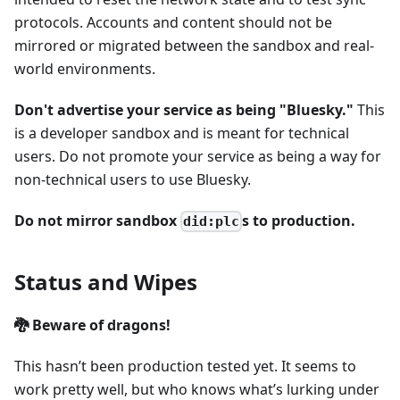
protocols. Accounts and content should not be
mirrored or migrated between the sandbox and real-
world environments.
Don't advertise your service as being "Bluesky."
This
is a developer sandbox and is meant for technical
users. Do not promote your service as being a way for
non-technical users to use Bluesky.
Do not mirror sandbox
s to production.
did:plc
Status and Wipes
🐉 Beware of dragons!
This hasn’t been production tested yet. It seems to
work pretty well, but who knows what’s lurking under