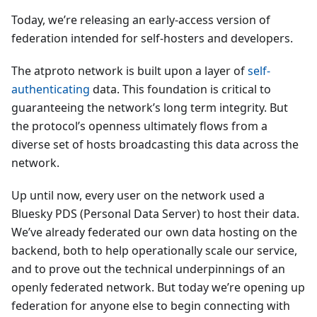
Today, we’re releasing an early-access version of
federation intended for self-hosters and developers.
The atproto network is built upon a layer of
self-
authenticating
data. This foundation is critical to
guaranteeing the network’s long term integrity. But
the protocol’s openness ultimately flows from a
diverse set of hosts broadcasting this data across the
network.
Up until now, every user on the network used a
Bluesky PDS (Personal Data Server) to host their data.
We’ve already federated our own data hosting on the
backend, both to help operationally scale our service,
and to prove out the technical underpinnings of an
openly federated network. But today we’re opening up
federation for anyone else to begin connecting with