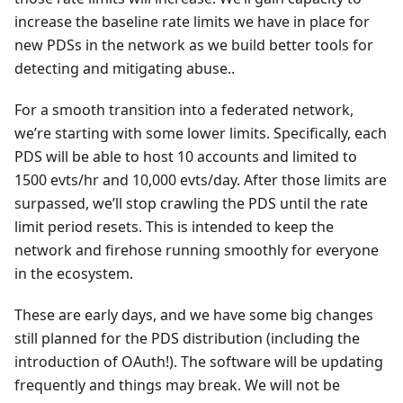
increase the baseline rate limits we have in place for
new PDSs in the network as we build better tools for
detecting and mitigating abuse..
For a smooth transition into a federated network,
we’re starting with some lower limits. Specifically, each
PDS will be able to host 10 accounts and limited to
1500 evts/hr and 10,000 evts/day. After those limits are
surpassed, we’ll stop crawling the PDS until the rate
limit period resets. This is intended to keep the
network and firehose running smoothly for everyone
in the ecosystem.
These are early days, and we have some big changes
still planned for the PDS distribution (including the
introduction of OAuth!). The software will be updating
frequently and things may break. We will not be