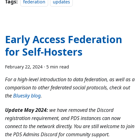
Tags:
federation
updates
Early Access Federation
for Self-Hosters
February 22, 2024
·
5 min read
For a high-level introduction to data federation, as well as a
comparison to other federated social protocols, check out
the
Bluesky blog
.
Update May 2024:
we have removed the Discord
registration requirement, and PDS instances can now
connect to the network directly. You are still welcome to join
the PDS Admins Discord for community support.