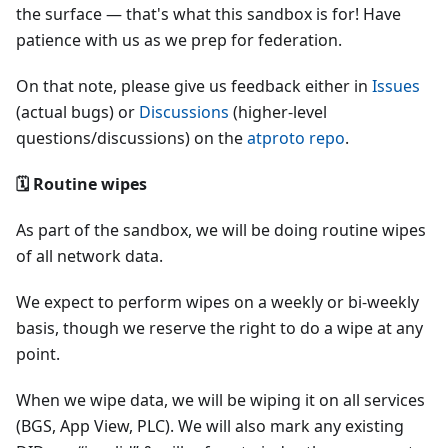
the surface — that's what this sandbox is for! Have
patience with us as we prep for federation.
On that note, please give us feedback either in
Issues
(actual bugs) or
Discussions
(higher-level
questions/discussions) on the
atproto repo
.
🗓 Routine wipes
As part of the sandbox, we will be doing routine wipes
of all network data.
We expect to perform wipes on a weekly or bi-weekly
basis, though we reserve the right to do a wipe at any
point.
When we wipe data, we will be wiping it on all services
(BGS, App View, PLC). We will also mark any existing