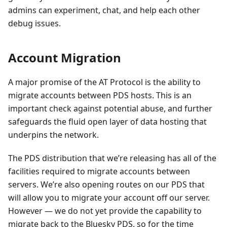
admins can experiment, chat, and help each other
debug issues.
Account Migration
A major promise of the AT Protocol is the ability to
migrate accounts between PDS hosts. This is an
important check against potential abuse, and further
safeguards the fluid open layer of data hosting that
underpins the network.
The PDS distribution that we’re releasing has all of the
facilities required to migrate accounts between
servers. We’re also opening routes on our PDS that
will allow you to migrate your account off our server.
However — we do not yet provide the capability to
migrate back to the Bluesky PDS, so for the time