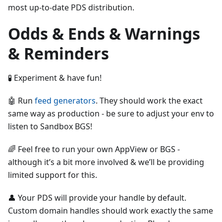
most up-to-date PDS distribution.
Odds & Ends & Warnings
& Reminders
🧪 Experiment & have fun!
🤖 Run
feed generators
. They should work the exact
same way as production - be sure to adjust your env to
listen to Sandbox BGS!
🌈 Feel free to run your own AppView or BGS -
although it’s a bit more involved & we’ll be providing
limited support for this.
👤 Your PDS will provide your handle by default.
Custom domain handles should work exactly the same