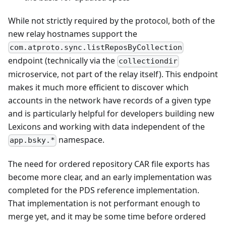
While not strictly required by the protocol, both of the
new relay hostnames support the
com.atproto.sync.listReposByCollection
endpoint (technically via the
collectiondir
microservice, not part of the relay itself). This endpoint
makes it much more efficient to discover which
accounts in the network have records of a given type
and is particularly helpful for developers building new
Lexicons and working with data independent of the
namespace.
app.bsky.*
The need for ordered repository CAR file exports has
become more clear, and an early implementation was
completed for the PDS reference implementation.
That implementation is not performant enough to
merge yet, and it may be some time before ordered