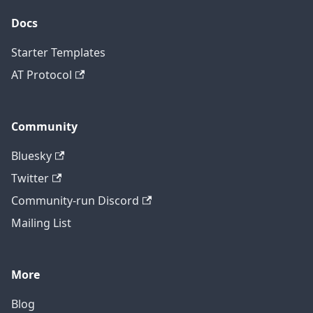
Docs
Starter Templates
AT Protocol
Community
Bluesky
Twitter
Community-run Discord
Mailing List
More
Blog