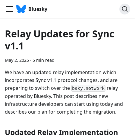
Bluesky
Relay Updates for Sync
v1.1
May 2, 2025
·
5 min read
We have an updated relay implementation which
incorporates Sync v1.1 protocol changes, and are
preparing to switch over the
relay
bsky.network
operated by Bluesky. This post describes new
infrastructure developers can start using today and
describes our plan for completing the migration.
Updated Relay Implementation