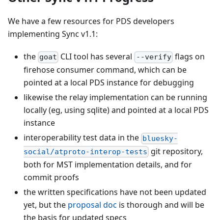
We have a few resources for PDS developers
implementing Sync v1.1:
the
CLI tool has several
flags on
goat
--verify
firehose consumer command, which can be
pointed at a local PDS instance for debugging
likewise the relay implementation can be running
locally (eg, using sqlite) and pointed at a local PDS
instance
interoperability test data in the
bluesky-
git repository,
social/atproto-interop-tests
both for MST implementation details, and for
commit proofs
the written specifications have not been updated
yet, but the
proposal doc
is thorough and will be
the basis for updated specs