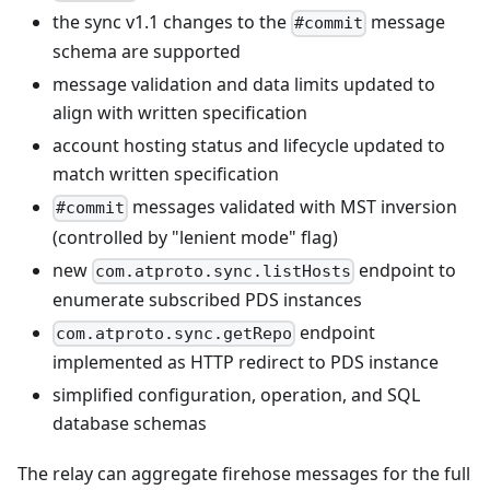
the sync v1.1 changes to the
message
#commit
schema are supported
message validation and data limits updated to
align with written specification
account hosting status and lifecycle updated to
match written specification
messages validated with MST inversion
#commit
(controlled by "lenient mode" flag)
new
endpoint to
com.atproto.sync.listHosts
enumerate subscribed PDS instances
endpoint
com.atproto.sync.getRepo
implemented as HTTP redirect to PDS instance
simplified configuration, operation, and SQL
database schemas
The relay can aggregate firehose messages for the full