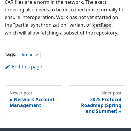
CAR files are a norm in the network. The exact
ordering also needs to be described more formally to
ensure interoperation. Work has not yet started on
the "partial synchronization" variant of
,
getRepo
which will allow fetching a subset of the repository.
Tags:
firehose
Edit this page
Newer post
Older post
Network Account
2025 Protocol
Management
Roadmap (Spring
and Summer)