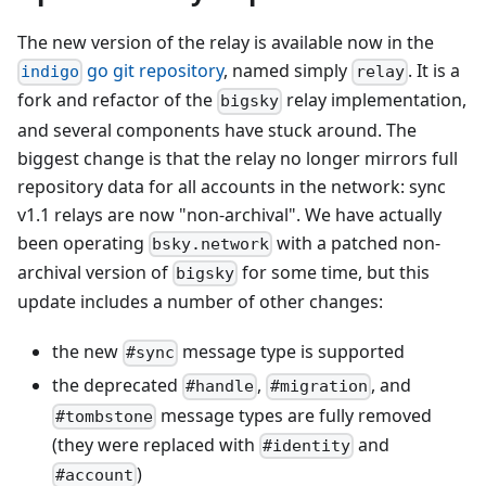
The new version of the relay is available now in the
go git repository
, named simply
. It is a
indigo
relay
fork and refactor of the
relay implementation,
bigsky
and several components have stuck around. The
biggest change is that the relay no longer mirrors full
repository data for all accounts in the network: sync
v1.1 relays are now "non-archival". We have actually
been operating
with a patched non-
bsky.network
archival version of
for some time, but this
bigsky
update includes a number of other changes:
the new
message type is supported
#sync
the deprecated
,
, and
#handle
#migration
message types are fully removed
#tombstone
(they were replaced with
and
#identity
)
#account