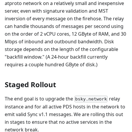
atproto network on a relatively small and inexpensive
server, even with signature validation and MST
inversion of every message on the firehose. The relay
can handle thousands of messages per second using
on the order of 2 vCPU cores, 12 GByte of RAM, and 30
Mbps of inbound and outbound bandwidth. Disk
storage depends on the length of the configurable
"backfill window." (A 24-hour backfill currently
requires a couple hundred GByte of disk.)
Staged Rollout
The end goal is to upgrade the
relay
bsky.network
instance and for all active PDS hosts in the network to
emit valid Sync v1.1 messages. We are rolling this out
in stages to ensure that no active services in the
network break.