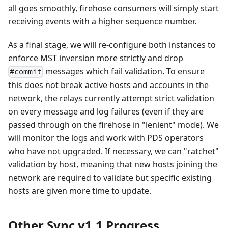
all goes smoothly, firehose consumers will simply start
receiving events with a higher sequence number.
As a final stage, we will re-configure both instances to
enforce MST inversion more strictly and drop
messages which fail validation. To ensure
#commit
this does not break active hosts and accounts in the
network, the relays currently attempt strict validation
on every message and log failures (even if they are
passed through on the firehose in "lenient" mode). We
will monitor the logs and work with PDS operators
who have not upgraded. If necessary, we can "ratchet"
validation by host, meaning that new hosts joining the
network are required to validate but specific existing
hosts are given more time to update.
Other Sync v1.1 Progress