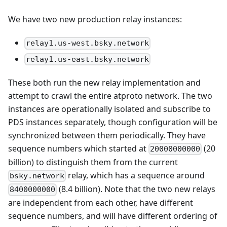
We have two new production relay instances:
relay1.us-west.bsky.network
relay1.us-east.bsky.network
These both run the new relay implementation and
attempt to crawl the entire atproto network. The two
instances are operationally isolated and subscribe to
PDS instances separately, though configuration will be
synchronized between them periodically. They have
sequence numbers which started at
(20
20000000000
billion) to distinguish them from the current
relay, which has a sequence around
bsky.network
(8.4 billion). Note that the two new relays
8400000000
are independent from each other, have different
sequence numbers, and will have different ordering of