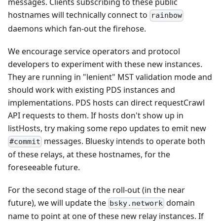
messages. Clients subscribing to these public
hostnames will technically connect to
rainbow
daemons which fan-out the firehose.
We encourage service operators and protocol
developers to experiment with these new instances.
They are running in "lenient" MST validation mode and
should work with existing PDS instances and
implementations. PDS hosts can direct requestCrawl
API requests to them. If hosts don't show up in
listHosts, try making some repo updates to emit new
messages. Bluesky intends to operate both
#commit
of these relays, at these hostnames, for the
foreseeable future.
For the second stage of the roll-out (in the near
future), we will update the
domain
bsky.network
name to point at one of these new relay instances. If