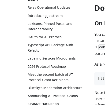
Do
Relay Operational Updates
Introducing Jetstream
On 
Lexicons, Pinned Posts, and
Interoperability
You c
OAuth for AT Protocol
instan
Typescript API Package Auth
is
co
Refactor
param
Labeling Services Microgrants
As a 
2024 Protocol Roadmap
Meet the second batch of AT
htt
Protocol Grant Recipients
Bluesky's Moderation Architecture
Note t
Announcing AT Protocol Grants
user'
Skygaze Hackathon
it fr