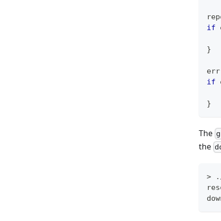
rep
if
 
}
err
if
 
}
The
g
the
d
> .
res
dow