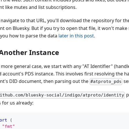
t like mutes and list subscriptions.
 navigate to that URL, you'll download the repository for t
t on Bluesky. But if you try to open that file, it won't make 
you how to parse the data
later in this post
.
Another Instance
e more general case, we start with any "AT Identifier" (hand
d account's PDS instance. This involves first resolving the h
nt's DID document, then parsing out the
ser
#atproto_pds
p
ithub.com/bluesky-social/indigo/atproto/identity
s for us already:
ort
(
"fmt"