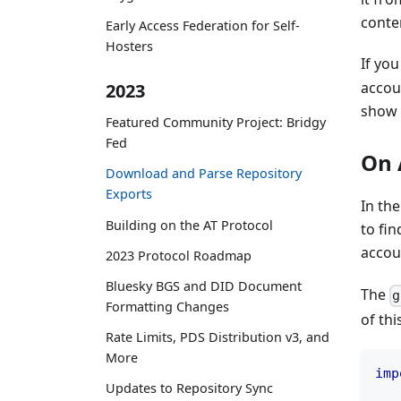
conten
Early Access Federation for Self-
Hosters
If you
accoun
2023
show 
Featured Community Project: Bridgy
Fed
On 
Download and Parse Repository
Exports
In th
Building on the AT Protocol
to fin
accou
2023 Protocol Roadmap
Bluesky BGS and DID Document
The
g
Formatting Changes
of thi
Rate Limits, PDS Distribution v3, and
More
imp
Updates to Repository Sync