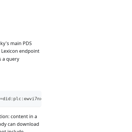
sky's main PDS
e Lexicon endpoint
s a query
=did:plc:ewvi7nxzyoun6zhxrhs64oiz
ion: content in a
ybody can download
not include