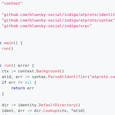
"context"
"github.com/bluesky-social/indigo/atproto/identit
"github.com/bluesky-social/indigo/atproto/syntax"
"github.com/bluesky-social/indigo/xrpc"
c
main
(
)
{
run
(
)
c
run
(
)
error
{
 ctx 
:=
 context
.
Background
(
)
 atid
,
 err 
:=
 syntax
.
ParseAtIdentifier
(
"atproto.co
if
 err 
!=
nil
{
return
 err
}
 dir 
:=
 identity
.
DefaultDirectory
(
)
 ident
,
 err 
:=
 dir
.
Lookup
(
ctx
,
*
atid
)