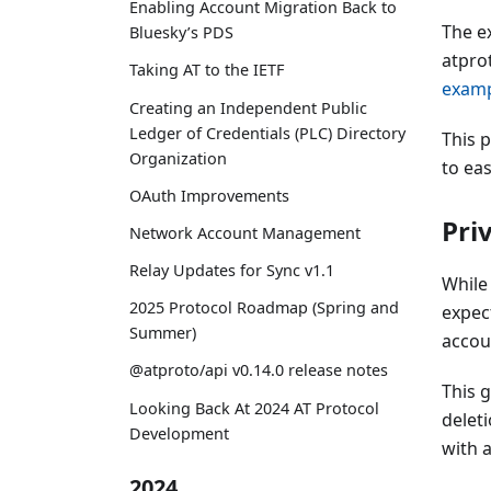
Enabling Account Migration Back to
The e
Bluesky’s PDS
atpro
Taking AT to the IETF
examp
Creating an Independent Public
Ledger of Credentials (PLC) Directory
This 
Organization
to eas
OAuth Improvements
Pri
Network Account Management
Relay Updates for Sync v1.1
While 
2025 Protocol Roadmap (Spring and
expec
Summer)
accoun
@atproto/api v0.14.0 release notes
This 
Looking Back At 2024 AT Protocol
delet
Development
with a
2024