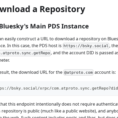
wnload a Repository
Bluesky's Main PDS Instance
an easily construct a URL to download a repository on Blue
ce. In this case, the PDS host is
, th
https://bsky.social
, and the account DID is passed a
m.atproto.sync.getRepo
eter.
result, the download URL for the
account is:
@atproto.com
ps://bsky.social/xrpc/com.atproto.sync.getRepo?did
hat this endpoint intentionally does not require authenticat
s repository is public (much like a public website), and an
om the web. Such content includes posts and likes, but does 