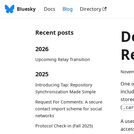
Bluesky
Docs
Blog
Directory
D
Recent posts
R
2026
Upcoming Relay Transition
Novem
2025
One of
Introducing Tap: Repository
inclu
Synchronization Made Simple
stored
Request For Comments: A secure
(
.car
contact import scheme for social
networks
A use
Protocol Check-in (Fall 2025)
acces