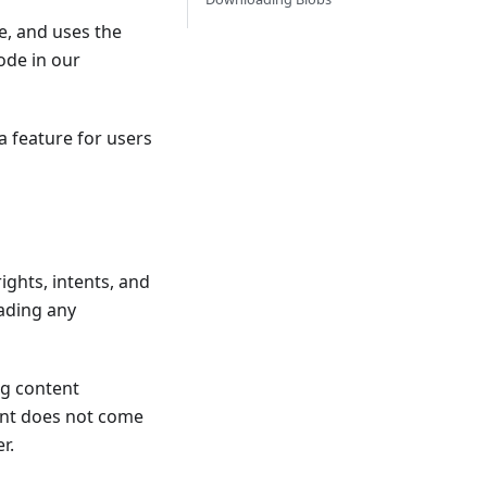
e, and uses the
code in our
a feature for users
ights, intents, and
ading any
ng content
ent does not come
r.