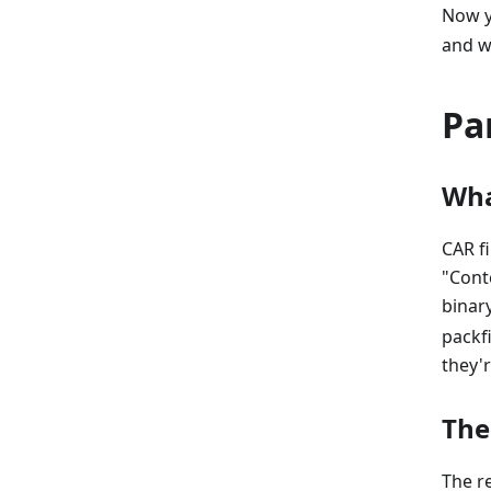
Now y
and w
Pa
Wha
CAR fi
"Cont
binar
packfi
they'
The
The re