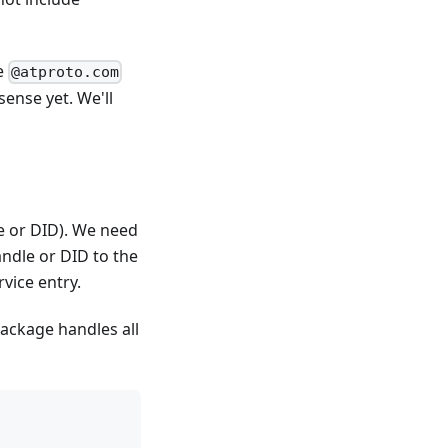
he
@atproto.com
sense yet. We'll
le or DID). We need
andle or DID to the
vice entry.
ackage handles all