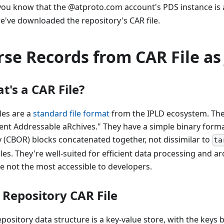
ou know that the @atproto.com account's PDS instance is 
e've downloaded the repository's CAR file.
rse Records from CAR File as
t's a CAR File?
les are a
standard file format
from the IPLD ecosystem. The
ent Addressable aRchives." They have a simple binary format
y (CBOR) blocks concatenated together, not dissimilar to
ta
les. They're well-suited for efficient data processing and ar
re not the most accessible to developers.
 Repository CAR File
pository data structure is a key-value store, with the keys 