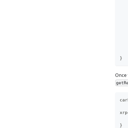
   
}
Once 
getR
car
xrp
   
}