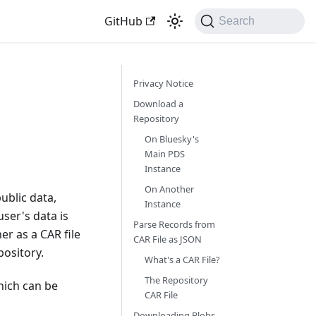
GitHub
Search
Privacy Notice
Download a
Repository
On Bluesky's
Main PDS
Instance
On Another
ublic data,
Instance
ser's data is
Parse Records from
er as a CAR file
CAR File as JSON
pository.
What's a CAR File?
The Repository
hich can be
CAR File
Downloading Blobs