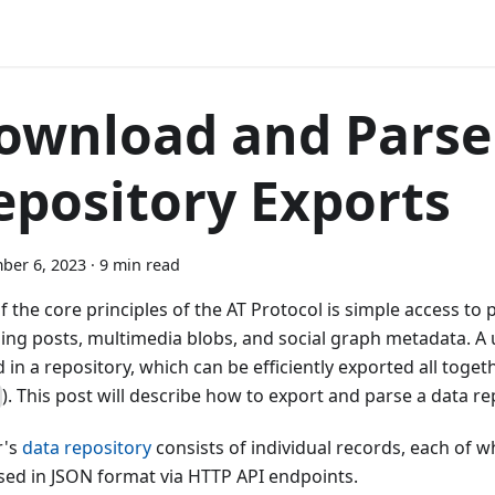
ownload and Parse
epository Exports
ber 6, 2023
·
9 min read
 the core principles of the AT Protocol is simple access to p
ding posts, multimedia blobs, and social graph metadata. A u
 in a repository, which can be efficiently exported all togeth
). This post will describe how to export and parse a data re
r's
data repository
consists of individual records, each of w
sed in JSON format via HTTP API endpoints.