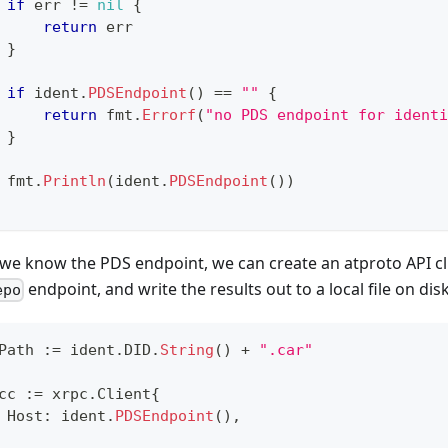
if
 err 
!=
nil
{
return
 err
}
if
 ident
.
PDSEndpoint
(
)
==
""
{
return
 fmt
.
Errorf
(
"no PDS endpoint for identi
}
 fmt
.
Println
(
ident
.
PDSEndpoint
(
)
)
we know the PDS endpoint, we can create an atproto API clie
endpoint, and write the results out to a local file on disk
epo
Path 
:=
 ident
.
DID
.
String
(
)
+
".car"
cc 
:=
 xrpc
.
Client
{
 Host
:
 ident
.
PDSEndpoint
(
)
,