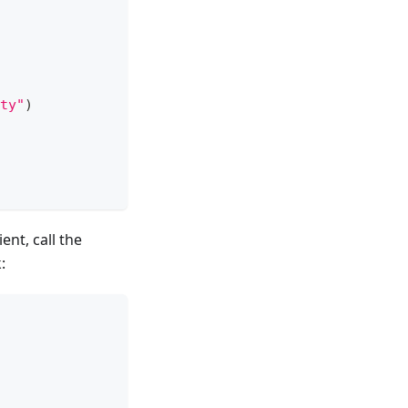
ty"
)
nt, call the
: