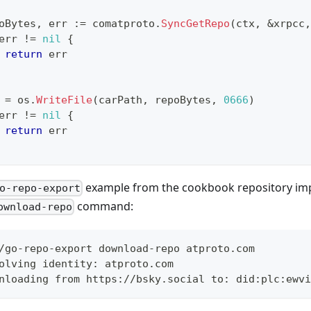
oBytes
,
 err 
:=
 comatproto
.
SyncGetRepo
(
ctx
,
&
xrpcc
,
err 
!=
nil
{
return
 err
 
=
 os
.
WriteFile
(
carPath
,
 repoBytes
,
0666
)
err 
!=
nil
{
return
 err
example from the cookbook repository imp
o-repo-export
command:
ownload-repo
/go-repo-export download-repo atproto.com
olving identity: atproto.com
nloading from https://bsky.social to: did:plc:ewvi