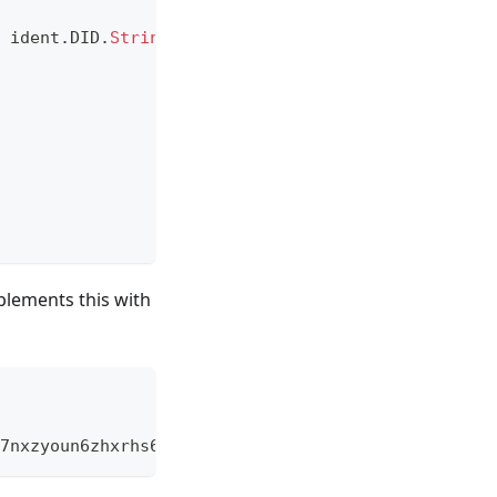
 ident
.
DID
.
String
(
)
,
""
)
lements this with
7nxzyoun6zhxrhs64oiz.car