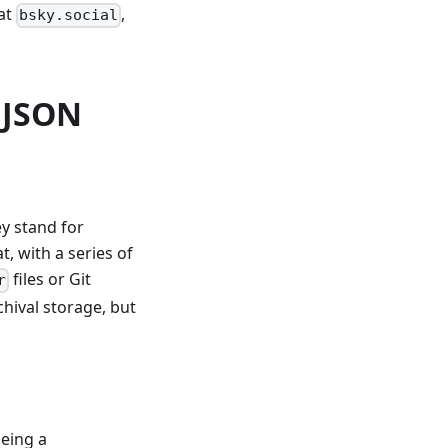
at
,
bsky.social
 JSON
y stand for
, with a series of
files or Git
r
chival storage, but
being a