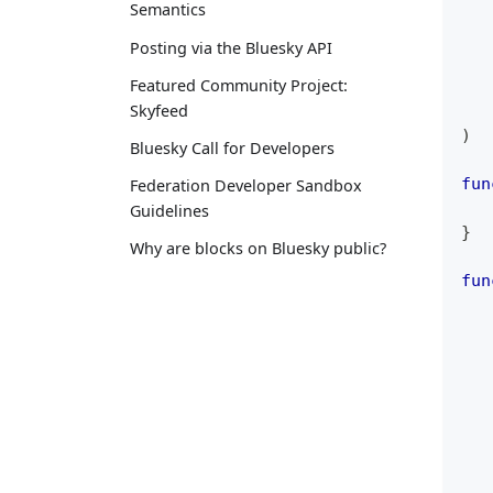
Semantics
Posting via the Bluesky API
Featured Community Project:
Skyfeed
)
Bluesky Call for Developers
fun
Federation Developer Sandbox
Guidelines
}
Why are blocks on Bluesky public?
fun
   
   
   
   