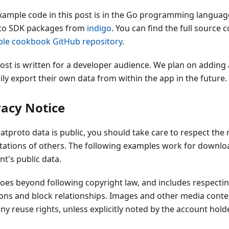
xample code in this post is in the Go programming languag
to SDK packages from
indigo
. You can find the full source 
le cookbook GitHub repository
.
post is written for a developer audience. We plan on adding 
ily export their own data from within the app in the future.
vacy Notice
atproto data is public, you should take care to respect the r
tations of others. The following examples work for downlo
t's public data.
goes beyond following copyright law, and includes respecti
ions and block relationships. Images and other media cont
ny reuse rights, unless explicitly noted by the account holde