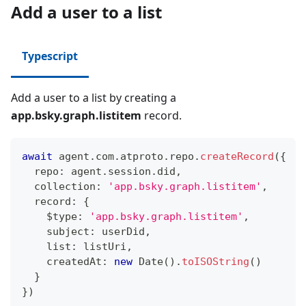
Add a user to a list
Typescript
Add a user to a list by creating a
app.bsky.graph.listitem
record.
await
 agent
.
com
.
atproto
.
repo
.
createRecord
(
{
  repo
:
 agent
.
session
.
did
,
  collection
:
'app.bsky.graph.listitem'
,
  record
:
{
    $type
:
'app.bsky.graph.listitem'
,
    subject
:
 userDid
,
    list
:
 listUri
,
    createdAt
:
new
Date
(
)
.
toISOString
(
)
}
}
)