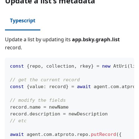
Update a list's metadata
Typescript
Update a list by updating its
app.bsky.graph.list
record.
const
{
repo
,
 collection
,
 rkey
}
=
new
AtUri
(
lis
// get the current record
const
{
value
:
 record
}
=
await
 agent
.
com
.
atprot
// modify the fields
record
.
name 
=
 newName
record
.
description 
=
 newDescription
// etc
await
 agent
.
com
.
atproto
.
repo
.
putRecord
(
{