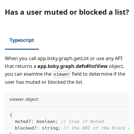
Has a user muted or blocked a list?
Typescript
When you call app.bsky.graph.getList or use any API
that returns a
app.bsky.graph.defs#listView
object,
you can examine the
field to determine if the
viewer
user has muted or blocked the list.
viewer object
{
  muted
?
:
boolean
;
// true if muted
  blocked
?
:
string
;
// the URI of the block re