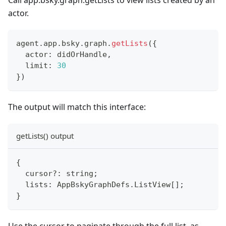
Call app.bsky.graph.getLists to view lists created by an
actor.
agent
.
app
.
bsky
.
graph
.
getLists
(
{
  actor
:
 didOrHandle
,
  limit
:
30
}
)
The output will match this interface:
getLists() output
{
  cursor
?
:
string
;
  lists
:
 AppBskyGraphDefs
.
ListView
[
]
;
}