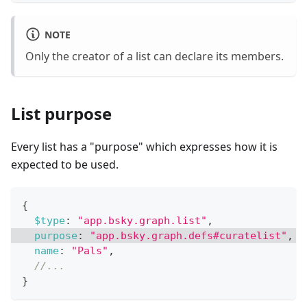
NOTE
Only the creator of a list can declare its members.
List purpose
Every list has a "purpose" which expresses how it is
expected to be used.
{
$type
:
"app.bsky.graph.list"
,
purpose
:
"app.bsky.graph.defs#curatelist"
,
/
name
:
"Pals"
,
//...
}