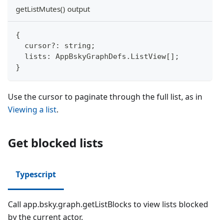
getListMutes() output
{
  cursor
?
:
string
;
  lists
:
 AppBskyGraphDefs
.
ListView
[
]
;
}
Use the cursor to paginate through the full list, as in
Viewing a list
.
Get blocked lists
Typescript
Call app.bsky.graph.getListBlocks to view lists blocked
by the current actor.