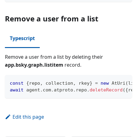
Remove a user from a list
Typescript
Remove a user from a list by deleting their
app.bsky.graph.listitem
record.
const
{
repo
,
 collection
,
 rkey
}
=
new
AtUri
(
lis
await
 agent
.
com
.
atproto
.
repo
.
deleteRecord
(
{
rep
Edit this page