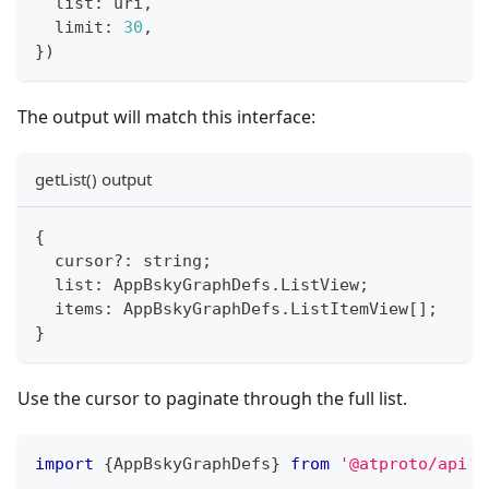
  list
:
 uri
,
  limit
:
30
,
}
)
The output will match this interface:
getList() output
{
  cursor
?
:
string
;
  list
:
 AppBskyGraphDefs
.
ListView
;
  items
:
 AppBskyGraphDefs
.
ListItemView
[
]
;
}
Use the cursor to paginate through the full list.
import
{
AppBskyGraphDefs
}
from
'@atproto/api'