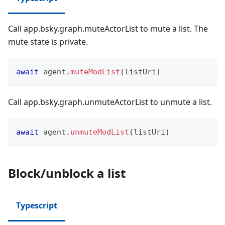
Call app.bsky.graph.muteActorList to mute a list. The
mute state is private.
await
 agent
.
muteModList
(
listUri
)
Call app.bsky.graph.unmuteActorList to unmute a list.
await
 agent
.
unmuteModList
(
listUri
)
Block/unblock a list
Typescript