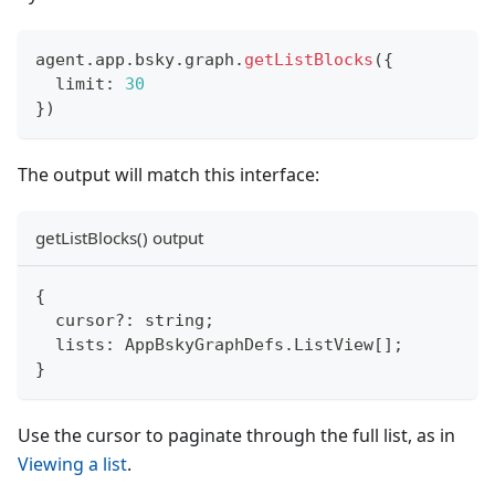
agent
.
app
.
bsky
.
graph
.
getListBlocks
(
{
  limit
:
30
}
)
The output will match this interface:
getListBlocks() output
{
  cursor
?
:
string
;
  lists
:
 AppBskyGraphDefs
.
ListView
[
]
;
}
Use the cursor to paginate through the full list, as in
Viewing a list
.