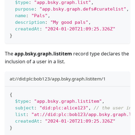
$type
:
"app.bsky.graph.list"
,
purpose
:
"app.bsky.graph.defs#curatelist"
,
name
:
"Pals"
,
description
:
"My good pals"
,
createdAt
:
"2024-01-20T21:09:25.326Z"
}
The
app.bsky.graph.listitem
record type declares the
inclusion of a user in a list.
at://did:plc:bob123/app.bsky.graph.listitem/1
{
$type
:
"app.bsky.graph.listitem"
,
subject
:
"did:plc:alice123"
,
// the user inc
list
:
"at://did:plc:bob123/app.bsky.graph.li
createdAt
:
"2024-01-20T21:09:25.326Z"
}