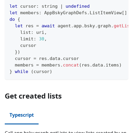
let
 cursor
:
string
|
undefined
let
 members
:
 AppBskyGraphDefs
.
ListItemView
[
]
=
do
{
let
 res 
=
await
 agent
.
app
.
bsky
.
graph
.
getList
    list
:
 uri
,
    limit
:
30
,
    cursor
}
)
  cursor 
=
 res
.
data
.
cursor
  members 
=
 members
.
concat
(
res
.
data
.
items
)
}
while
(
cursor
)
Get created lists
Typescript