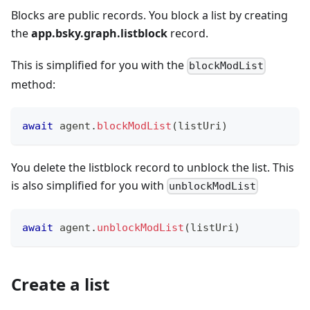
Blocks are public records. You block a list by creating
the
app.bsky.graph.listblock
record.
This is simplified for you with the
blockModList
method:
await
 agent
.
blockModList
(
listUri
)
You delete the listblock record to unblock the list. This
is also simplified for you with
unblockModList
await
 agent
.
unblockModList
(
listUri
)
Create a list