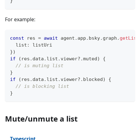
}
For example:
const
 res 
=
await
 agent
.
app
.
bsky
.
graph
.
getList
  list
:
 listUri
}
)
if
(
res
.
data
.
list
.
viewer
?.
muted
)
{
// is muting list
}
if
(
res
.
data
.
list
.
viewer
?.
blocked
)
{
// is blocking list
}
Mute/unmute a list
Typescript