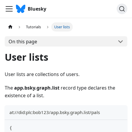
Bluesky
Tutorials
User lists
On this page
User lists
User lists are collections of users.
The
app.bsky.graph.list
record type declares the
existence of a list.
at://did:plc:bob123/app.bsky.graph.list/pals
{