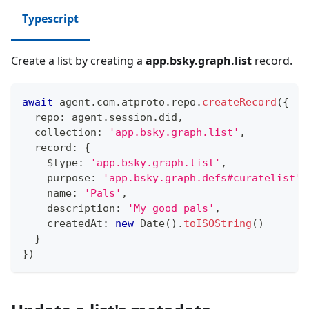
Typescript
Create a list by creating a
app.bsky.graph.list
record.
await
 agent
.
com
.
atproto
.
repo
.
createRecord
(
{
  repo
:
 agent
.
session
.
did
,
  collection
:
'app.bsky.graph.list'
,
  record
:
{
    $type
:
'app.bsky.graph.list'
,
    purpose
:
'app.bsky.graph.defs#curatelist'
,
    name
:
'Pals'
,
    description
:
'My good pals'
,
    createdAt
:
new
Date
(
)
.
toISOString
(
)
}
}
)