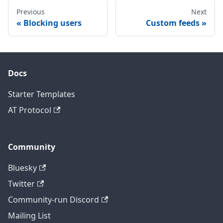
Previous
Next
Blocking users
Custom feeds
Docs
Starter Templates
AT Protocol
Community
Bluesky
Twitter
Community-run Discord
Mailing List