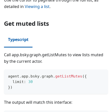
Use the cursor to paginate through the full list, as
detailed in
Viewing a list
.
Get muted lists
Typescript
Call app.bsky.graph.getListMutes to view lists muted
by the current actor.
agent
.
app
.
bsky
.
graph
.
getListMutes
(
{
  limit
:
30
}
)
The output will match this interface: