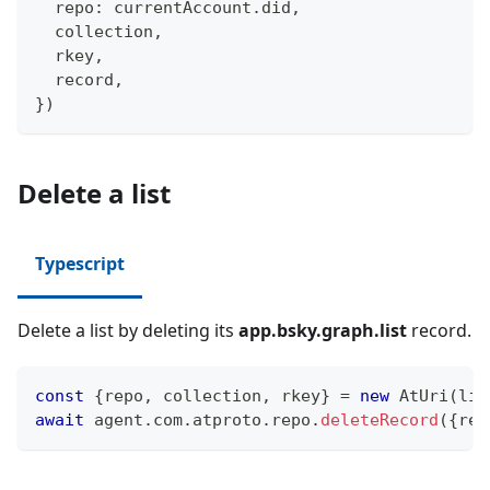
  repo
:
 currentAccount
.
did
,
  collection
,
  rkey
,
  record
,
}
)
Delete a list
Typescript
Delete a list by deleting its
app.bsky.graph.list
record.
const
{
repo
,
 collection
,
 rkey
}
=
new
AtUri
(
lis
await
 agent
.
com
.
atproto
.
repo
.
deleteRecord
(
{
rep