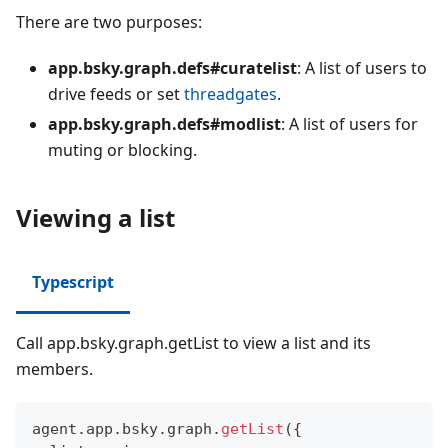
There are two purposes:
app.bsky.graph.defs#curatelist
: A list of users to
drive feeds or set
threadgates
.
app.bsky.graph.defs#modlist
: A list of users for
muting or blocking.
Viewing a list
Typescript
Call app.bsky.graph.getList to view a list and its
members.
agent
.
app
.
bsky
.
graph
.
getList
(
{