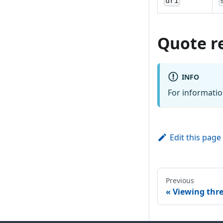
uri
Quote r
INFO
For informatio
Edit this page
Previous
Viewing thr