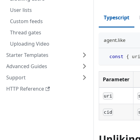
User lists
Typescript
Custom feeds
Thread gates
agent.like
Uploading Video
Starter Templates
const
{
 ur
Advanced Guides
Support
Parameter
HTTP Reference
uri
cid
Unliking