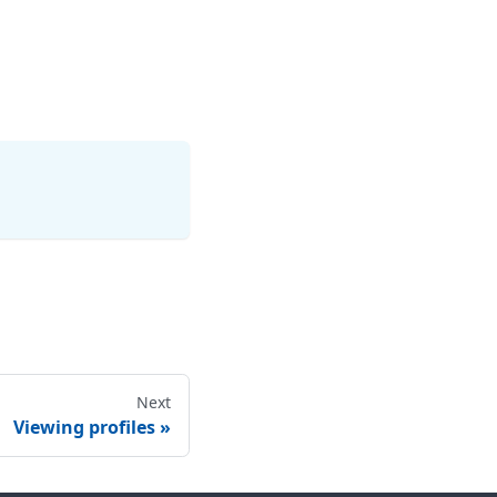
Next
Viewing profiles