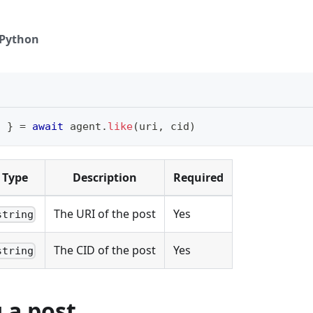
Python
i 
}
=
await
 agent
.
like
(
uri
,
 cid
)
Type
Description
Required
The URI of the post
Yes
string
The CID of the post
Yes
string
 a post