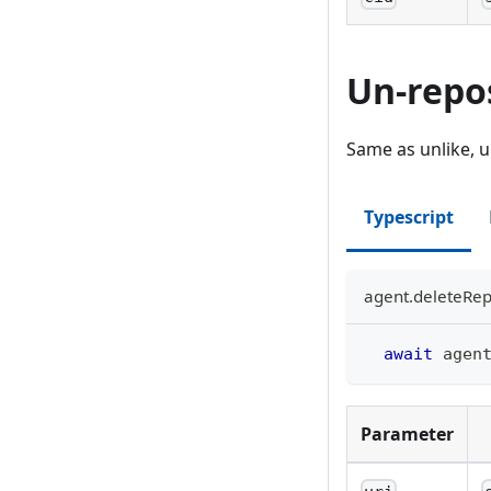
Un-repo
Same as unlike, u
Typescript
agent.deleteRep
await
 agen
Parameter