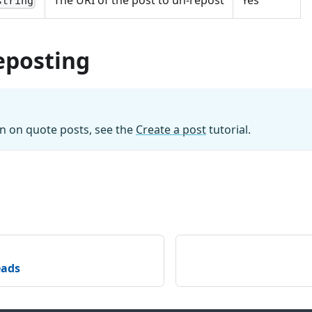
The URI of the post to un-repost
Yes
string
eposting
n on quote posts, see the
Create a post
tutorial.
eads