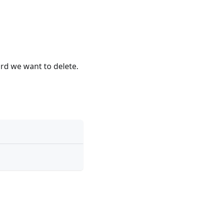
ord we want to delete.