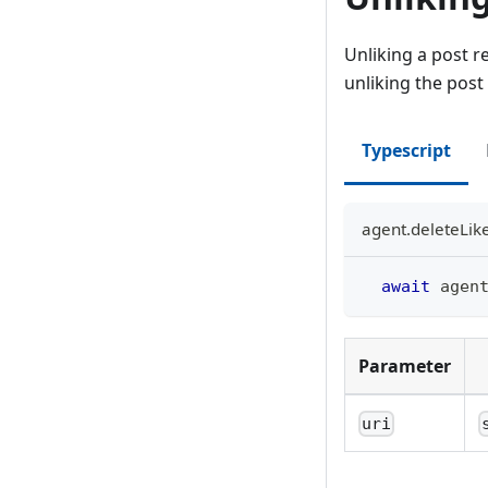
Unliking a post re
unliking the post
Typescript
agent.deleteLik
await
 agen
Parameter
uri