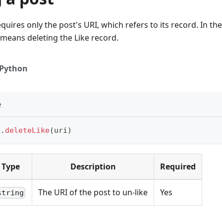
quires only the post's URI, which refers to its record. In the
 means deleting the Like record.
Python
e
t
.
deleteLike
(
uri
)
Type
Description
Required
The URI of the post to un-like
Yes
string