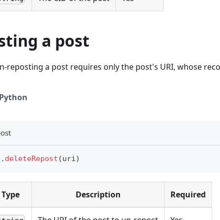
sting a post
n-reposting a post requires only the post's URI, whose rec
Python
ost
t
.
deleteRepost
(
uri
)
Type
Description
Required