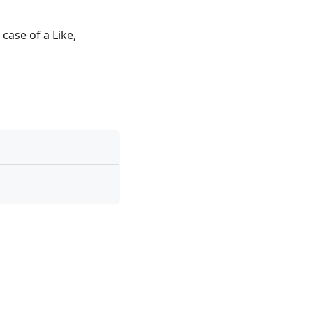
 case of a Like,