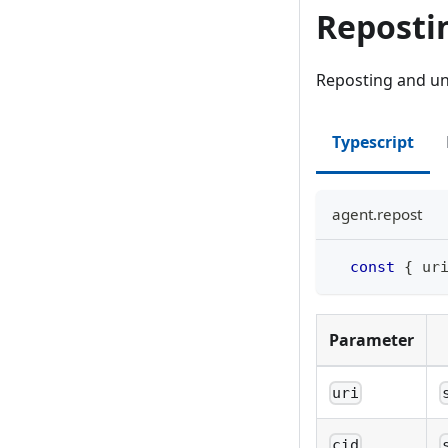
Reposti
Reposting and un-
Typescript
agent.repost
const
{
 ur
Parameter
uri
cid