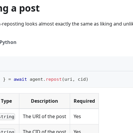
ng a post
reposting looks almost exactly the same as liking and unli
Python
i 
}
=
await
 agent
.
repost
(
uri
,
 cid
)
Type
Description
Required
The URI of the post
Yes
string
The CID of the post
Yes
string