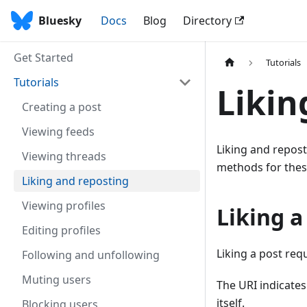
Bluesky
Docs
Blog
Directory
Get Started
Tutorials
Tutorials
Likin
Creating a post
Viewing feeds
Liking and repost
Viewing threads
methods for thes
Liking and reposting
Viewing profiles
Liking a
Editing profiles
Liking a post requ
Following and unfollowing
Muting users
The URI indicates
itself.
Blocking users