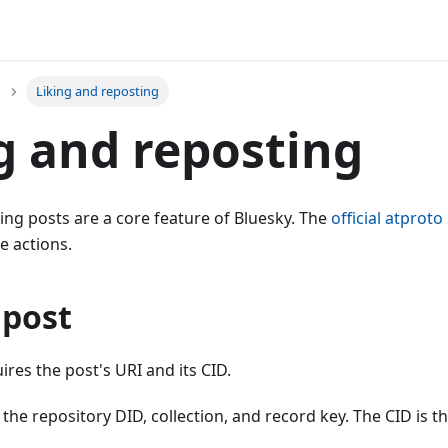
Liking and reposting
g and reposting
ing posts are a core feature of Bluesky. The
official atprot
e actions.
 post
ires the post's URI and its CID.
 the repository DID, collection, and record key. The CID is t