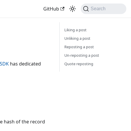
GitHub
Search
Liking a post
Unliking a post
Reposting a post
Un-reposting a post
o SDK
has dedicated
Quote reposting
he hash of the record