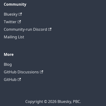
Community
Bluesky
Twitter
Community-run Discord
Mailing List
More
Blog
GitHub Discussions
GitHub
Copyright © 2026 Bluesky, PBC.