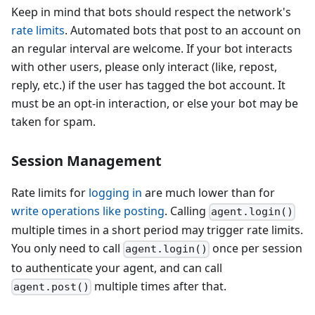
Keep in mind that bots should respect the network's
rate limits
. Automated bots that post to an account on
an regular interval are welcome. If your bot interacts
with other users, please only interact (like, repost,
reply, etc.) if the user has tagged the bot account. It
must be an opt-in interaction, or else your bot may be
taken for spam.
Session Management
Rate limits for
logging in
are much lower than for
write operations like posting
. Calling
agent.login()
multiple times in a short period may trigger rate limits.
You only need to call
once per session
agent.login()
to authenticate your agent, and can call
multiple times after that.
agent.post()