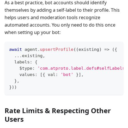
As a best practice, bot accounts should identify
themselves by adding a self-label to their profile. This
helps users and moderation tools recognize
automated accounts. You only need to do this once
when setting up your bot:
await
 agent
.
upsertProfile
(
(
existing
)
=>
(
{
...
existing
,
  labels
:
{
    $type
:
'com.atproto.label.defs#selfLabels'
    values
:
[
{
 val
:
'bot'
}
]
,
}
,
}
)
)
Rate Limits & Respecting Other
Users