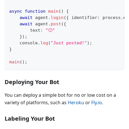
async
function
main
(
)
{
await
 agent
.
login
(
{
 identifier
:
 process
.
en
await
 agent
.
post
(
{
        text
:
"🙂"
}
)
;
console
.
log
(
"Just posted!"
)
;
}
main
(
)
;
Deploying Your Bot
You can deploy a simple bot for no or low cost on a
variety of platforms, such as
Heroku
or
Fly.io
.
Labeling Your Bot