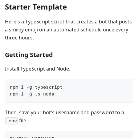
Starter Template
Here's a TypeScript script that creates a bot that posts
a smiley emoji on an automated schedule once every
three hours.
Getting Started
Install TypeScript and Node.
npm i -g typescript
npm i -g ts-node
Then, save your bot's username and password to a
file.
.env