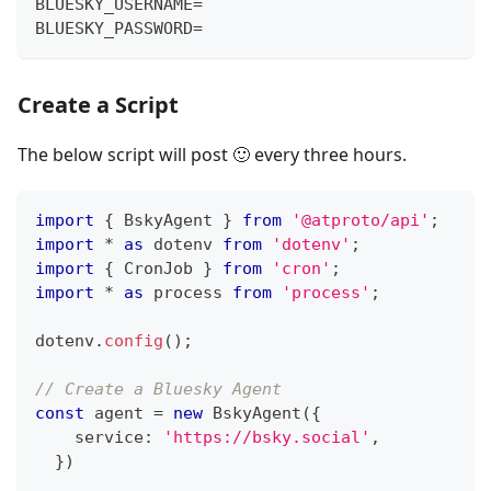
BLUESKY_USERNAME=
BLUESKY_PASSWORD=
Create a Script
The below script will post 🙂 every three hours.
import
{
 BskyAgent 
}
from
'@atproto/api'
;
import
*
as
 dotenv 
from
'dotenv'
;
import
{
 CronJob 
}
from
'cron'
;
import
*
as
 process 
from
'process'
;
dotenv
.
config
(
)
;
// Create a Bluesky Agent 
const
 agent 
=
new
BskyAgent
(
{
    service
:
'https://bsky.social'
,
}
)