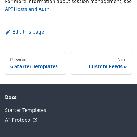
For more information about session management, see
API Hosts and Auth
.
Edit this page
Previous
Next
Starter Templates
Custom Feeds
Docs
Starter Templates
AT Protocol