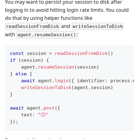
You may want to persist your session to disk after
logging in to avoid hitting login rate limits. You could
do that by using helper functions like
and
readSessionFromDisk
writeSessionToDisk
with
:
agent.resumeSession()
const
 session 
=
readSessionFromDisk
(
)
if
(
session
)
{
    agent
.
resumeSession
(
session
)
}
else
{
await
 agent
.
login
(
{
 identifier
:
 process
.
en
writeSessionToDisk
(
agent
.
session
)
}
await
 agent
.
post
(
{
    text
:
"🙂"
}
)
;