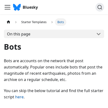
Bluesky
Starter Templates
Bots
On this page
Bots
Bots are accounts on the network that post
automatically. Popular ones include bots that post the
magnitude of recent earthquakes, photos from an
archive on a regular schedule, etc.
You can skip the below tutorial and find the full starter
script
here
.